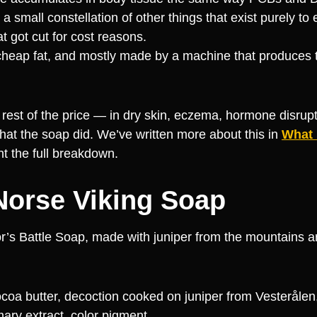
 small constellation of other things that exist purely to 
at got cut for cost reasons.
 cheap fat, and mostly made by a machine that produces
rest of the price — in dry skin, eczema, hormone disrupti
hat the soap did. We’ve written more about this in
What
t the full breakdown.
 Norse Viking Soap
hor’s Battle Soap, made with juniper from the mountains 
 cocoa butter, decoction cooked on juniper from Vesterålen
mary extract, color pigment.