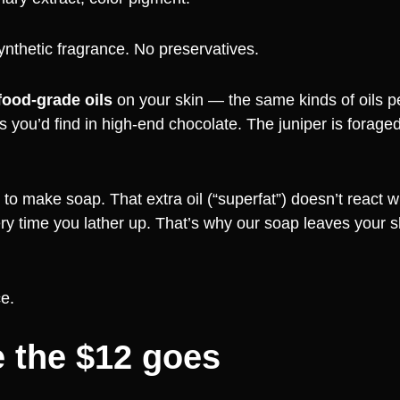
ynthetic fragrance. No preservatives.
food-grade oils
on your skin — the same kinds of oils 
 you’d find in high-end chocolate. The juniper is forage
to make soap. That extra oil (“superfat”) doesn’t react wi
ry time you lather up. That’s why our soap leaves your sk
ce.
 the $12 goes