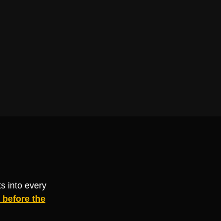
s into every
before the