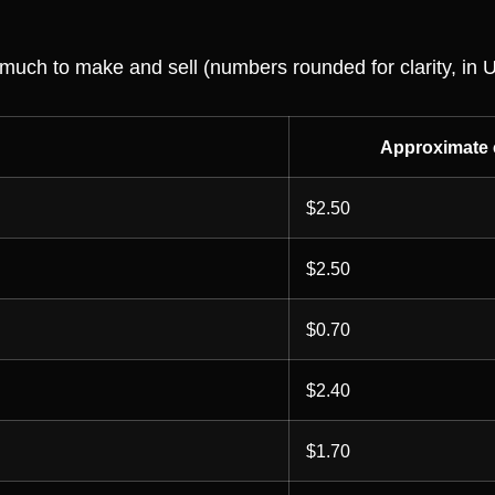
 much to make and sell (numbers rounded for clarity, in 
Approximate 
$2.50
$2.50
$0.70
$2.40
$1.70