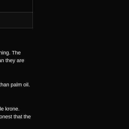
hing. The
an they are
than palm oil.
gle krone.
onest that the