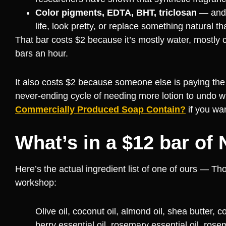
Color pigments, EDTA, BHT, triclosan
— and a
life, look pretty, or replace something natural th
That bar costs $2 because it’s mostly water, mostly
bars an hour.
It also costs $2 because someone else is paying the 
never-ending cycle of needing more lotion to undo w
Commercially Produced Soap Contain?
if you wan
What’s in a $12 bar of
Here’s the actual ingredient list of one of ours — T
workshop:
Olive oil, coconut oil, almond oil, shea butter,
berry essential oil, rosemary essential oil, rose