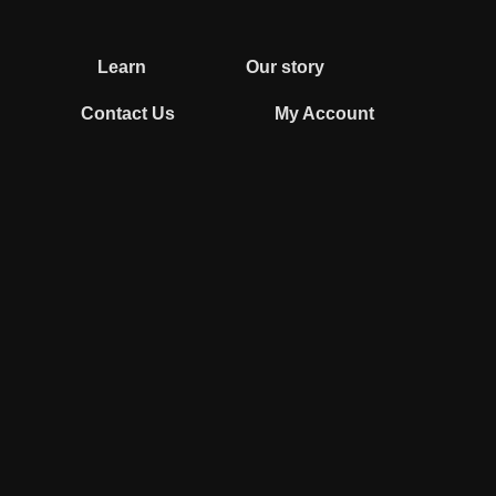
Learn
Our story
Contact Us
My Account
0