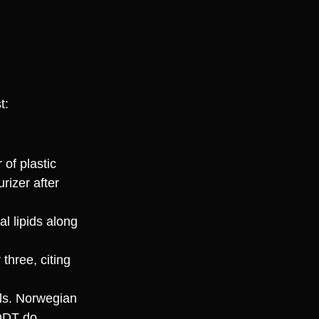
t:
 of plastic
rizer after
al lipids along
three, citing
als. Norwegian
DDT do.