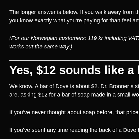
The longer answer is below. If you walk away from this
you know exactly what you’re paying for than feel a
(For our Norwegian customers: 119 kr including VAT. T
works out the same way.)
Yes, $12 sounds like a 
We know. A bar of Dove is about $2. Dr. Bronner’s s
are, asking $12 for a bar of soap made in a small w
If you’ve never thought about soap before, that price 
If you’ve spent any time reading the back of a Dove b