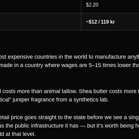
$2.20
~$12 / 119 kr
st expensive countries in the world to manufacture anyt
made in a country where wages are 5–15 times lower th
l costs more than animal tallow. Shea butter costs more 
ical” juniper fragrance from a synthetics lab.
retail price goes straight to the state before we see a sin
he public infrastructure it has — but it’s worth being h
d at that level.