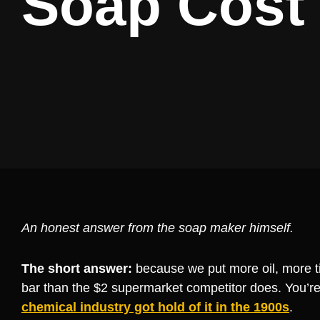
Soap Cost
An honest answer from the soap maker himself.
The short answer:
because we put more oil, more t
bar than the $2 supermarket competitor does. You’re
chemical industry got hold of it in the 1900s
.