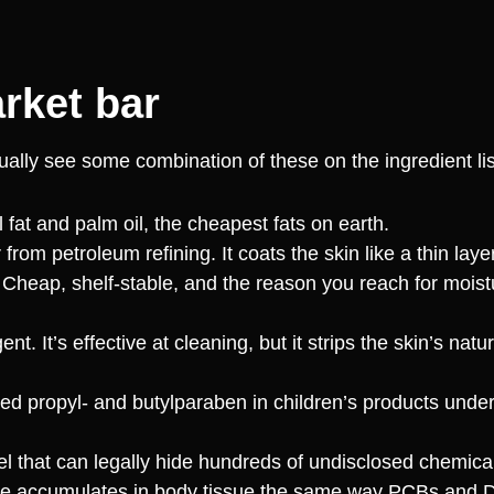
rket bar
usually see some combination of these on the ingredient lis
fat and palm oil, the cheapest fats on earth.
from petroleum refining. It coats the skin like a thin layer
 Cheap, shelf-stable, and the reason you reach for moistu
. It’s effective at cleaning, but it strips the skin’s natur
propyl- and butylparaben in children’s products under 
el that can legally hide hundreds of undisclosed chemic
nce accumulates in body tissue the same way PCBs and 