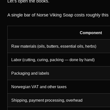
Let’s open the books.
A single bar of Norse Viking Soap costs roughly this
Component
Raw materials (oils, butters, essential oils, herbs)
Labor (cutting, curing, packing — done by hand)
Packaging and labels
Norwegian VAT and other taxes
Shipping, payment processing, overhead