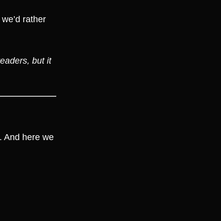
— we’d rather
eaders, but it
8. And here we