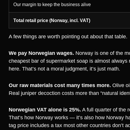
Our margin to keep the business alive
Total retail price (Norway, incl. VAT)
A few things are worth pointing out about that table.
We pay Norwegian wages.
Norway is one of the mo
cheapest bar of supermarket soap is almost always 
here. That’s not a moral judgment, it’s just math.
Our raw materials cost many times more.
Olive oi
Real juniper decoction costs more than “natural ident
Norwegian VAT alone is 25%.
A full quarter of the 
That’s how Norway works — it’s also how Norway has t
tag price includes a tax most other countries don’t ad