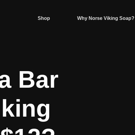
Shop
Why Norse Viking Soap?
a Bar
iking