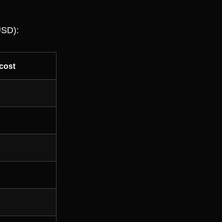
USD):
cost