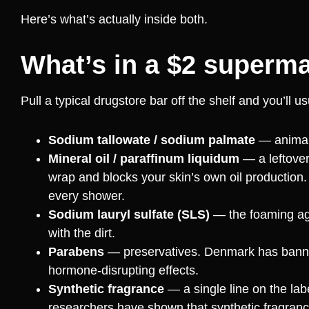
Here’s what’s actually inside both.
What’s in a $2 superma
Pull a typical drugstore bar off the shelf and you’ll 
Sodium tallowate / sodium palmate
— animal 
Mineral oil / paraffinum liquidum
— a leftover 
wrap and blocks your skin’s own oil production.
every shower.
Sodium lauryl sulfate (SLS)
— the foaming agent
with the dirt.
Parabens
— preservatives. Denmark has banned 
hormone-disrupting effects.
Synthetic fragrance
— a single line on the lab
researchers have shown that synthetic fragra