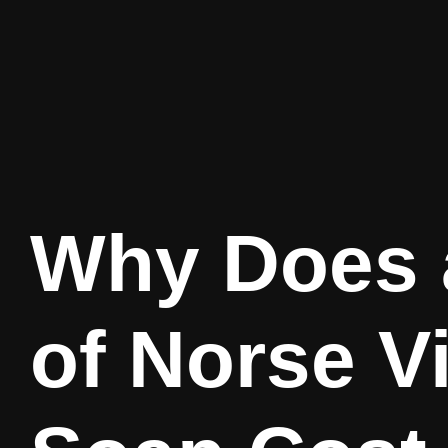
Why Does 
of Norse V