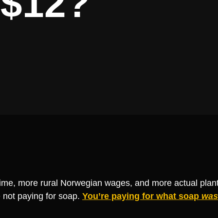
 $12?
ime, more rural Norwegian wages, and more actual plant
 not paying for soap.
You’re paying for what soap
was