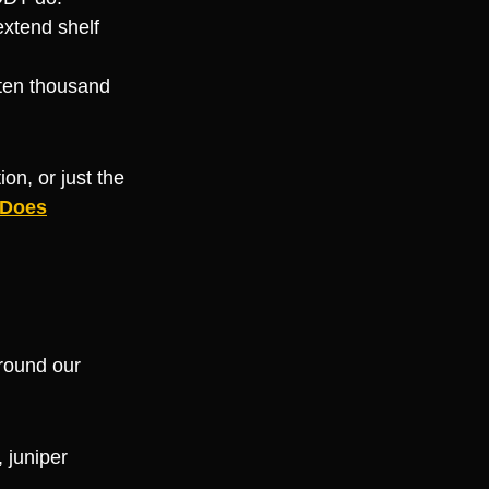
extend shelf
 ten thousand
on, or just the
 Does
around our
, juniper