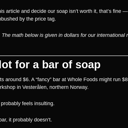
 article and decide our soap isn’t worth it, that’s fine 
mbushed by the price tag.
he math below is given in dollars for our international r
lot for a bar of soap
its around $6. A “fancy” bar at Whole Foods might run $
orkshop in Vesterålen, northern Norway.
probably feels insulting.
ar, it probably doesn’t.