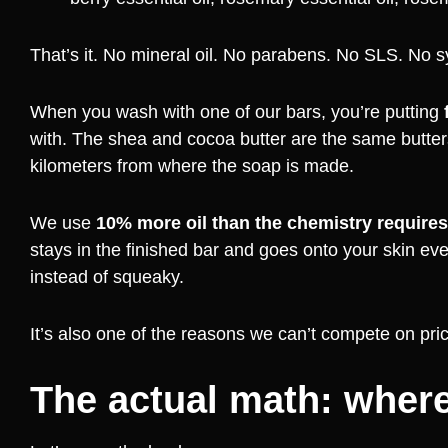
That’s it. No mineral oil. No parabens. No SLS. No s
When you wash with one of our bars, you’re putting
with. The shea and cocoa butter are the same butters
kilometers from where the soap is made.
We use
10% more oil than the chemistry requires
stays in the finished bar and goes onto your skin eve
instead of squeaky.
It’s also one of the reasons we can’t compete on pri
The actual math: where