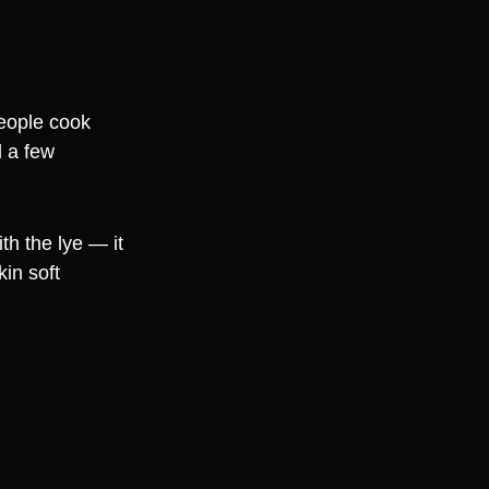
people cook
d a few
th the lye — it
in soft