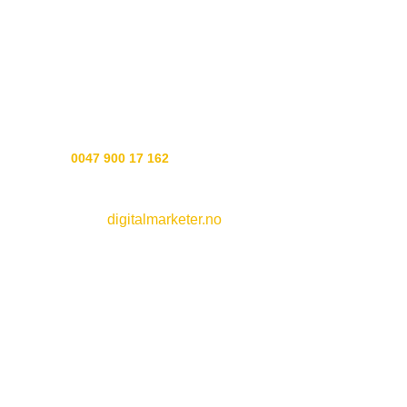
The recipes are a mix of our Norse heritage, today’s
wonderful ingredients and seid art to put it all together.
Experience soap the way soap should be made, the Gods
showed us how.
Customer service:
Phone
0047 900 17 162
Webside by
digitalmarketer.no
See all
soaps