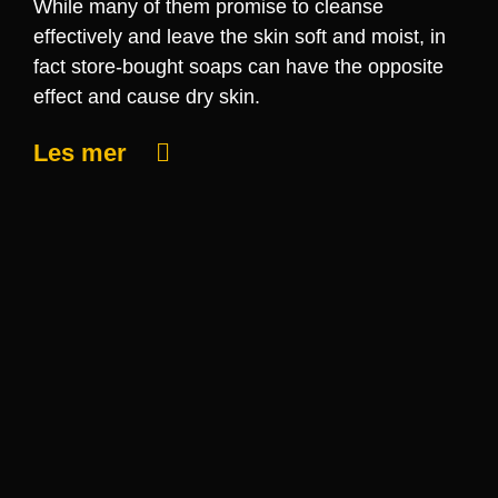
While many of them promise to cleanse
effectively and leave the skin soft and moist, in
fact store-bought soaps can have the opposite
effect and cause dry skin.
Les mer