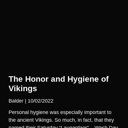
The Honor and Hygiene of
Vikings
Balder
10/02/2022
Personal hygiene was especially important to
the ancient Vikings. So much, in fact, that they
named their Saturday “Laugardagr” – Wash Day.