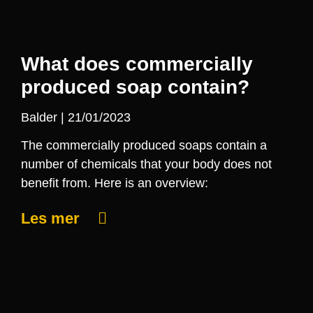
What does commercially
produced soap contain?
Balder
21/01/2023
The commercially produced soaps contain a
number of chemicals that your body does not
benefit from. Here is an overview:
Les mer