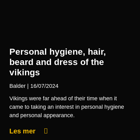
Personal hygiene, hair,
beard and dress of the
vikings
Balder
16/07/2024
Vikings were far ahead of their time when it
came to taking an interest in personal hygiene
and personal appearance.
Les mer