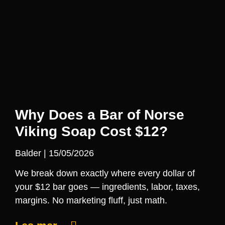
Why Does a Bar of Norse
Viking Soap Cost $12?
Balder
15/05/2026
We break down exactly where every dollar of
your $12 bar goes — ingredients, labor, taxes,
margins. No marketing fluff, just math.