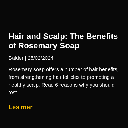
Hair and Scalp: The Benefits
of Rosemary Soap
Balder
25/02/2024
Rosemary soap offers a number of hair benefits,
from strengthening hair follicles to promoting a
healthy scalp. Read 6 reasons why you should
test.
Les mer