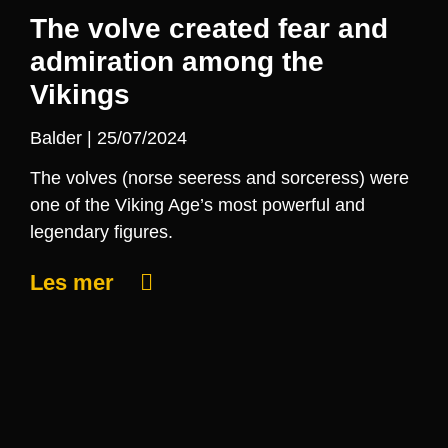
The volve created fear and
admiration among the
Vikings
Balder
25/07/2024
The volves (norse seeress and sorceress) were
one of the Viking Age’s most powerful and
legendary figures.
Les mer