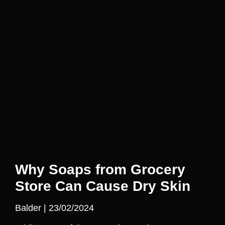
Why Soaps from Grocery
Store Can Cause Dry Skin
Balder
23/02/2024