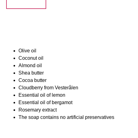
Ingredienser:
Olive oil
Coconut oil
Almond oil
Shea butter
Cocoa butter
Cloudberry from Vesterålen
Essential oil of lemon
Essential oil of bergamot
Rosemary extract
The soap contains no artificial preservatives