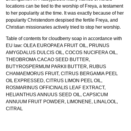
locations can be tied to the worship of Freya, a testament
to her popularity at the time. It was exactly because of her
popularity Christendom despised the fertile Freya, and
Christian missionaries actively tried to stop her worship.
Table of contents for cloudberry soap in accordance with
EU law: OLEA EUROPAEA FRUIT OIL, PRUNUS
AMYGDALUS DULCIS OIL, COCOS NUCIFERA OIL,
THEOBROMA CACAO SEED BUTTER,
BUTYROSPERMUM PARKII BUTTER, RUBUS
CHAMAEMORUS FRUIT, CITRUS BERGAMIA PEEL
OIL EXPRESSED, CITRUS LIMON PEEL OIL,
ROSMARINUS OFFICINALIS LEAF EXTRACT,
HELIANTHUS ANNUUS SEED OIL, CAPSICUM
ANNUUM FRUIT POWDER, LIMONENE, LINALOOL,
CITRAL
3 reviews for
Freya’s