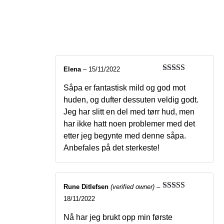
Bliss – Natural soap
with cloudberry
Elena
–
15/11/2022
Rated
5
out
of 5
Såpa er fantastisk mild og god mot
huden, og dufter dessuten veldig godt.
Jeg har slitt en del med tørr hud, men
har ikke hatt noen problemer med det
etter jeg begynte med denne såpa.
Anbefales på det sterkeste!
Rune Ditlefsen
(verified owner)
–
Rated
5
out
18/11/2022
of 5
Nå har jeg brukt opp min første