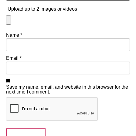
Upload up to 2 images or videos
Name
*
Email
*
Save my name, email, and website in this browser for the
next time I comment.