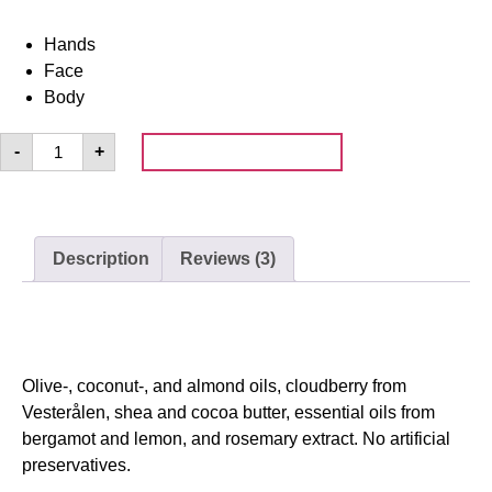
Hands
Face
Body
Add to cart
-
+
Description
Reviews (3)
Description
Olive-, coconut-, and almond oils, cloudberry from
Vesterålen, shea and cocoa butter, essential oils from
bergamot and lemon, and rosemary extract. No artificial
preservatives.