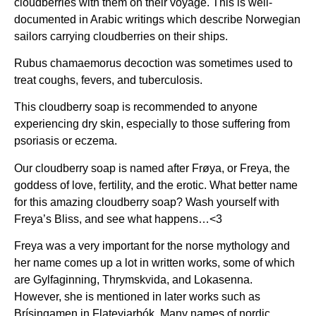
cloudberries with them on their voyage. This is well-
documented in Arabic writings which describe Norwegian
sailors carrying cloudberries on their ships.
Rubus chamaemorus decoction was sometimes used to
treat coughs, fevers, and tuberculosis.
This cloudberry soap is recommended to anyone
experiencing dry skin, especially to those suffering from
psoriasis or eczema.
Our cloudberry soap is named after Frøya, or Freya, the
goddess of love, fertility, and the erotic. What better name
for this amazing cloudberry soap? Wash yourself with
Freya’s Bliss, and see what happens…<3
Freya was a very important for the norse mythology and
her name comes up a lot in written works, some of which
are Gylfaginning, Thrymskvida, and Lokasenna.
However, she is mentioned in later works such as
Brísingamen in Flateyjarbók. Many names of nordic