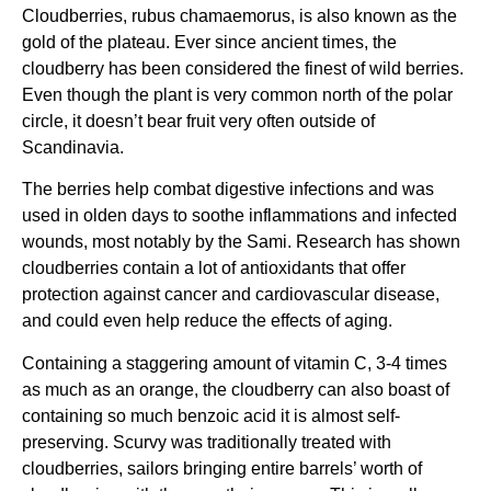
Cloudberries, rubus chamaemorus, is also known as the
gold of the plateau. Ever since ancient times, the
cloudberry has been considered the finest of wild berries.
Even though the plant is very common north of the polar
circle, it doesn’t bear fruit very often outside of
Scandinavia.
The berries help combat digestive infections and was
used in olden days to soothe inflammations and infected
wounds, most notably by the Sami. Research has shown
cloudberries contain a lot of antioxidants that offer
protection against cancer and cardiovascular disease,
and could even help reduce the effects of aging.
Containing a staggering amount of vitamin C, 3-4 times
as much as an orange, the cloudberry can also boast of
containing so much benzoic acid it is almost self-
preserving. Scurvy was traditionally treated with
cloudberries, sailors bringing entire barrels’ worth of