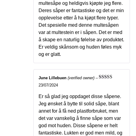
multesåpe og heldigvis kjøpte jeg flere.
Deres såper er fantastiske og det er min
opplevelse etter å ha kjøpt flere typer.
Det spesielle med denne multesåpen
var at multestein er i såpen. Det er med
å skape en naturlig følelse av produktet.
Er veldig skånsom og huden føles myk
og er glatt.
June Lillebuen
(verified owner)
–
Rated
5
out
23/07/2024
of 5
Er så glad jeg oppdaget disse såpene.
Jeg ønsket å bytte til solid såpe, blant
annet for å få ned plastforbruket, men
det var vanskelig å finne såpe som var
god mot huden. Disse såpene er helt
fantastiske. Lukten er god men mild, og