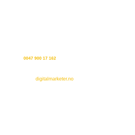
preserve all the good active ingredients in our recipes.
The recipes are a mix of our Norse heritage, today’s
wonderful ingredients and seid art to put it all together.
Experience soap the way soap should be made, the Gods
showed us how.
Customer service:
Phone
0047 900 17 162
Webside by
digitalmarketer.no
See all
soaps