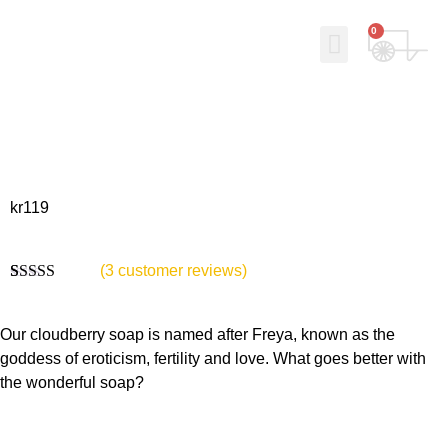
0
Why Norse Viking Soap?
Our story
Contact Us
My Account
kr
119
(
3
customer reviews)
Rated
3
5.00
out of 5
based on
Our cloudberry soap is named after Freya, known as the
customer
goddess of eroticism, fertility and love. What goes better with
ratings
the wonderful soap?
Bruksområde: