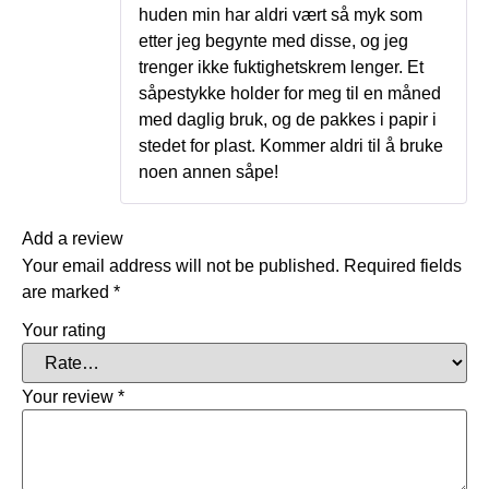
huden min har aldri vært så myk som
etter jeg begynte med disse, og jeg
trenger ikke fuktighetskrem lenger. Et
såpestykke holder for meg til en måned
med daglig bruk, og de pakkes i papir i
stedet for plast. Kommer aldri til å bruke
noen annen såpe!
Add a review
Your email address will not be published.
Required fields
are marked
*
Your rating
Your review
*