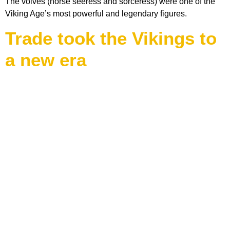
The volves (norse seeress and sorceress) were one of the
Viking Age’s most powerful and legendary figures.
Trade took the Vikings to
a new era