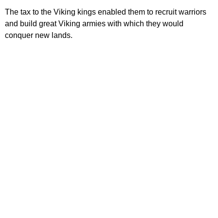
The tax to the Viking kings enabled them to recruit warriors
and build great Viking armies with which they would
conquer new lands.