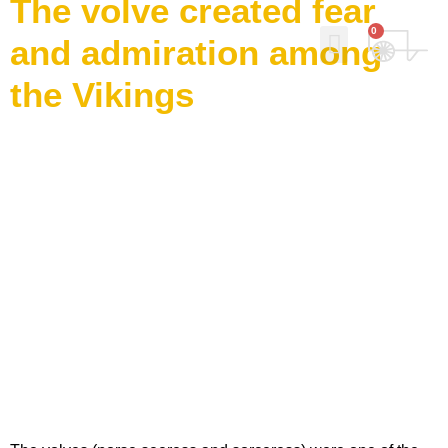
The volve created fear
0
and admiration among
the Vikings
Why Norse Viking Soap?
Our story
Contact Us
My Account