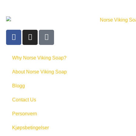
Why Norse Viking Soap?
About Norse Viking Soap
Blogg
Contact Us
Personvern
Kjøpsbetingelser