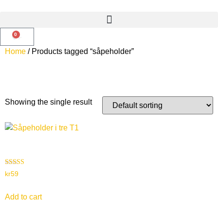
0
Home
/ Products tagged “såpeholder”
såpeholder
Showing the single result
Såpeholder i tre – T1
Rated
kr
59
4.00
out of 5
Add to cart