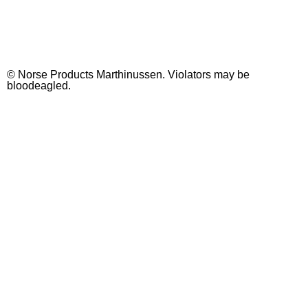
See all soaps
© Norse Products Marthinussen. Violators may be
bloodeagled.