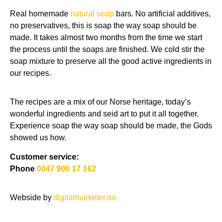
Real homemade
natural soap
bars. No artificial additives,
no preservatives, this is soap the way soap should be
made. It takes almost two months from the time we start
the process until the soaps are finished. We cold stir the
soap mixture to preserve all the good active ingredients in
our recipes.
The recipes are a mix of our Norse heritage, today’s
wonderful ingredients and seid art to put it all together.
Experience soap the way soap should be made, the Gods
showed us how.
Customer service:
Phone
0047 900 17 162
Webside by
digitalmarketer.no