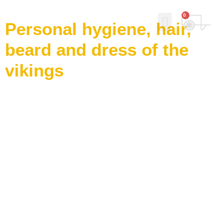
0
Personal hygiene, hair,
beard and dress of the
Why Norse Viking Soap?
Our story
Contact Us
My Account
vikings