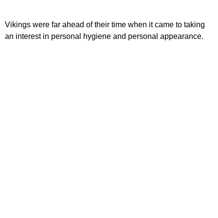
Vikings were far ahead of their time when it came to taking
an interest in personal hygiene and personal appearance.